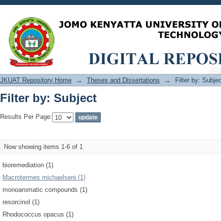
Filter by: Subject
JKUAT Repository Home
→
Theses and Dissertations
→
Filter by: Subje
Filter by: Subject
Results Per Page:
Now showing items 1-6 of 1
bioremediation (1)
Macrotermes michaelseni (1)
monoaromatic compounds (1)
resorcinol (1)
Rhodococcus opacus (1)