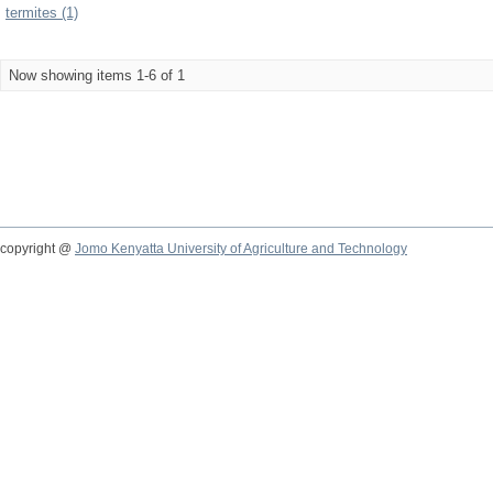
termites (1)
Now showing items 1-6 of 1
copyright @
Jomo Kenyatta University of Agriculture and Technology