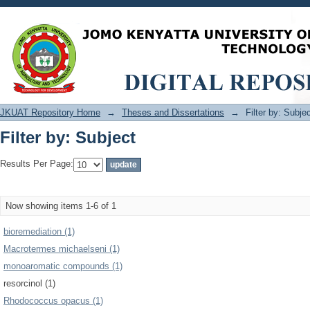
Filter by: Subject
JKUAT Repository Home
→
Theses and Dissertations
→
Filter by: Subje
Filter by: Subject
Results Per Page:
Now showing items 1-6 of 1
bioremediation (1)
Macrotermes michaelseni (1)
monoaromatic compounds (1)
resorcinol (1)
Rhodococcus opacus (1)