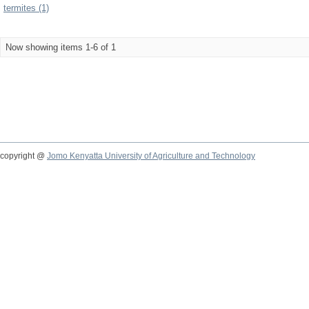
termites (1)
Now showing items 1-6 of 1
copyright @
Jomo Kenyatta University of Agriculture and Technology