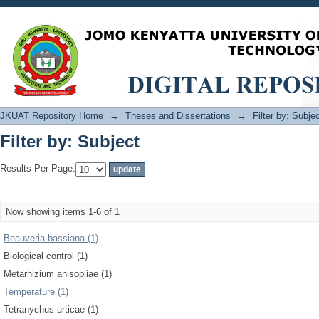
Filter by: Subject
JKUAT Repository Home
→
Theses and Dissertations
→
Filter by: Subje
Filter by: Subject
Results Per Page:
Now showing items 1-6 of 1
Beauveria bassiana (1)
Biological control (1)
Metarhizium anisopliae (1)
Temperature (1)
Tetranychus urticae (1)