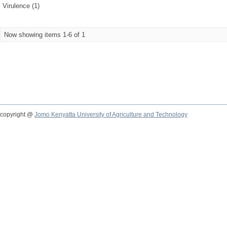
Virulence (1)
Now showing items 1-6 of 1
copyright @
Jomo Kenyatta University of Agriculture and Technology