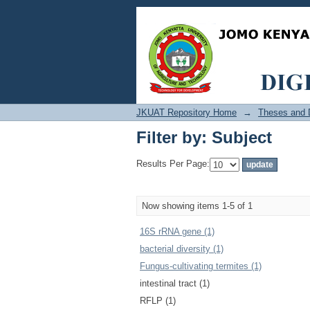
Filter by: Subject
JKUAT Repository Home
→
Theses and D
Filter by: Subject
Results Per Page:
Now showing items 1-5 of 1
16S rRNA gene (1)
bacterial diversity (1)
Fungus-cultivating termites (1)
intestinal tract (1)
RFLP (1)