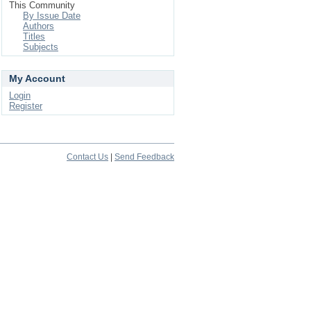
This Community
By Issue Date
Authors
Titles
Subjects
My Account
Login
Register
Contact Us
|
Send Feedback