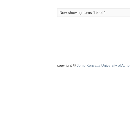
Now showing items 1-5 of 1
copyright @
Jomo Kenyatta University of Agri