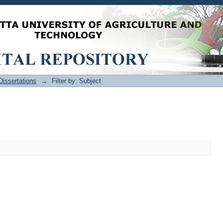
issertations
→
Filter by: Subject