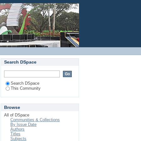
Login
Search DSpace
Search DSpace
This Community
Browse
All of DSpace
Communities & Collections
By Issue Date
Authors
Titles
Subjects