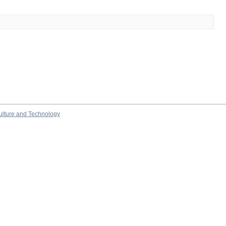
culture and Technology