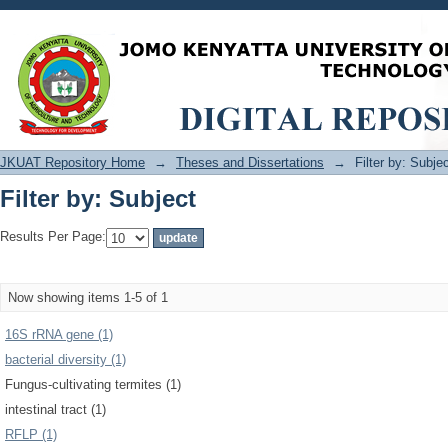
Filter by: Subject
JKUAT Repository Home
→
Theses and Dissertations
→
Filter by: Subje
Filter by: Subject
Results Per Page:
Now showing items 1-5 of 1
16S rRNA gene (1)
bacterial diversity (1)
Fungus-cultivating termites (1)
intestinal tract (1)
RFLP (1)