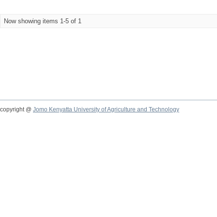
Now showing items 1-5 of 1
copyright @
Jomo Kenyatta University of Agriculture and Technology