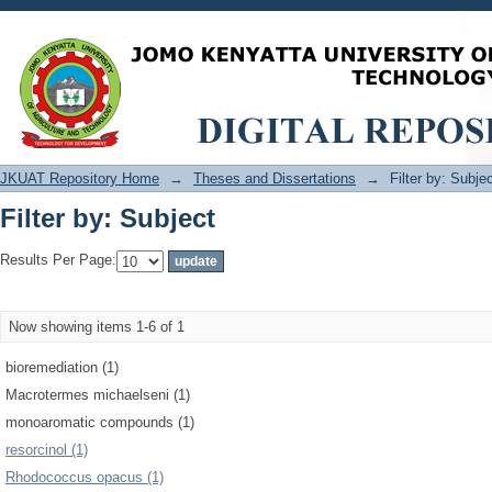
Filter by: Subject
JKUAT Repository Home
→
Theses and Dissertations
→
Filter by: Subje
Filter by: Subject
Results Per Page:
Now showing items 1-6 of 1
bioremediation (1)
Macrotermes michaelseni (1)
monoaromatic compounds (1)
resorcinol (1)
Rhodococcus opacus (1)