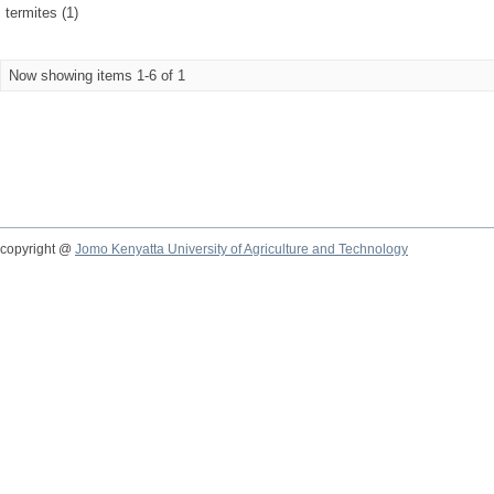
termites (1)
Now showing items 1-6 of 1
copyright @
Jomo Kenyatta University of Agriculture and Technology