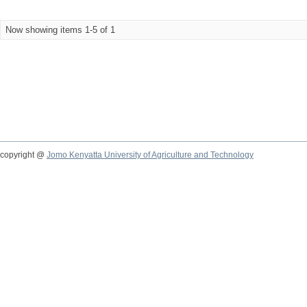
Now showing items 1-5 of 1
copyright @
Jomo Kenyatta University of Agriculture and Technology