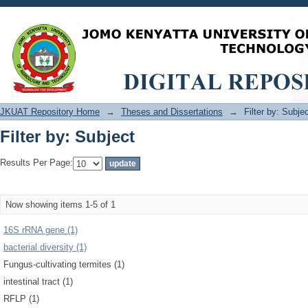
Filter by: Subject
JKUAT Repository Home
→
Theses and Dissertations
→
Filter by: Subje
Filter by: Subject
Results Per Page:
Now showing items 1-5 of 1
16S rRNA gene (1)
bacterial diversity (1)
Fungus-cultivating termites (1)
intestinal tract (1)
RFLP (1)