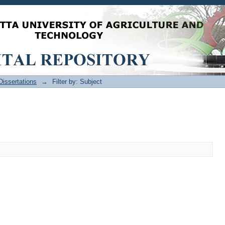
issertations
→
Filter by: Subject