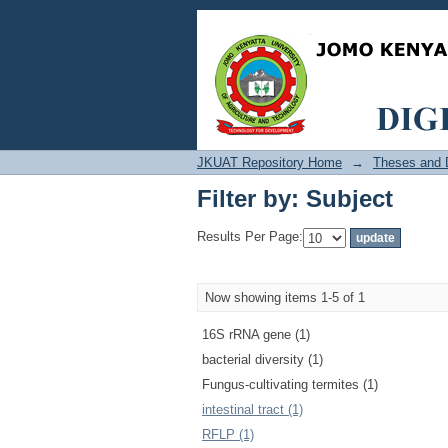
Filter by: Subject
JKUAT Repository Home
→
Theses and D
Filter by: Subject
Results Per Page:
Now showing items 1-5 of 1
16S rRNA gene (1)
bacterial diversity (1)
Fungus-cultivating termites (1)
intestinal tract (1)
RFLP (1)