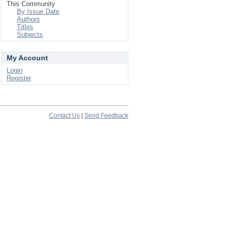
This Community
By Issue Date
Authors
Titles
Subjects
My Account
Login
Register
Contact Us
|
Send Feedback