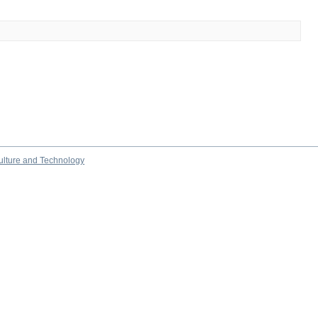
culture and Technology