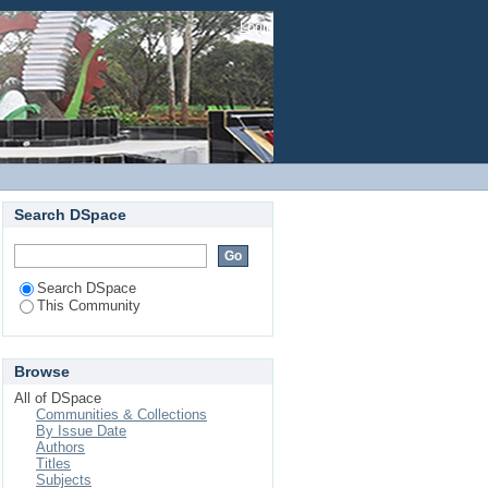
Login
Search DSpace
Search DSpace
This Community
Browse
All of DSpace
Communities & Collections
By Issue Date
Authors
Titles
Subjects