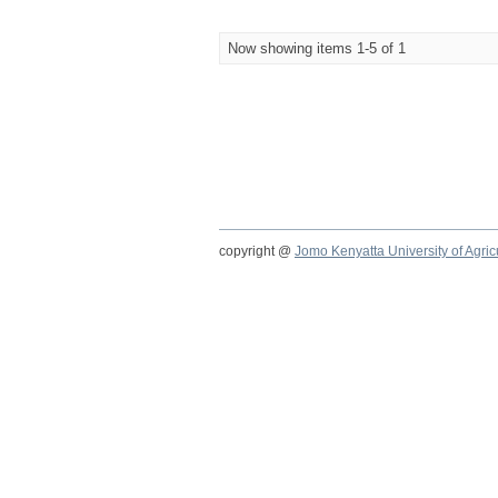
Now showing items 1-5 of 1
copyright @
Jomo Kenyatta University of Agri