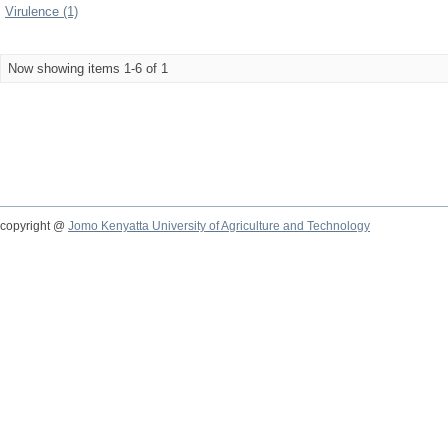
Virulence (1)
Now showing items 1-6 of 1
copyright @
Jomo Kenyatta University of Agriculture and Technology