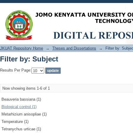
Filter by: Subject
JKUAT Repository Home
→
Theses and Dissertations
→
Filter by: Subje
Filter by: Subject
Results Per Page:
Now showing items 1-6 of 1
Beauveria bassiana (1)
Biological control (1)
Metarhizium anisopliae (1)
Temperature (1)
Tetranychus urticae (1)