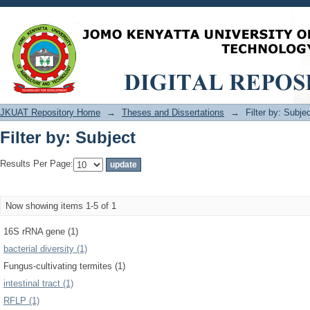
Filter by: Subject
JKUAT Repository Home
→
Theses and Dissertations
→
Filter by: Subje
Filter by: Subject
Results Per Page:
Now showing items 1-5 of 1
16S rRNA gene (1)
bacterial diversity (1)
Fungus-cultivating termites (1)
intestinal tract (1)
RFLP (1)