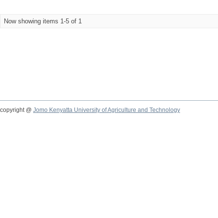
Now showing items 1-5 of 1
copyright @
Jomo Kenyatta University of Agriculture and Technology