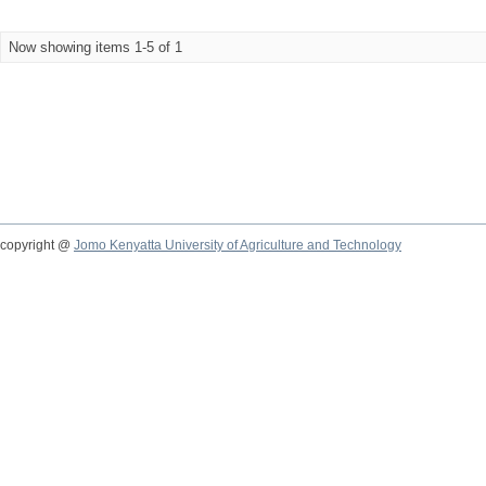
Now showing items 1-5 of 1
copyright @
Jomo Kenyatta University of Agriculture and Technology