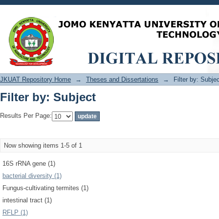
Filter by: Subject
JKUAT Repository Home
→
Theses and Dissertations
→
Filter by: Subje
Filter by: Subject
Results Per Page:
Now showing items 1-5 of 1
16S rRNA gene (1)
bacterial diversity (1)
Fungus-cultivating termites (1)
intestinal tract (1)
RFLP (1)