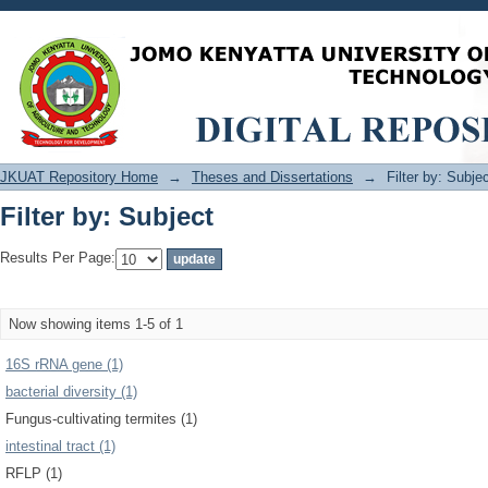
Filter by: Subject
JKUAT Repository Home
→
Theses and Dissertations
→
Filter by: Subje
Filter by: Subject
Results Per Page:
Now showing items 1-5 of 1
16S rRNA gene (1)
bacterial diversity (1)
Fungus-cultivating termites (1)
intestinal tract (1)
RFLP (1)