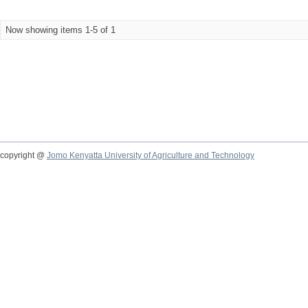
Now showing items 1-5 of 1
copyright @
Jomo Kenyatta University of Agriculture and Technology