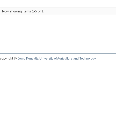
Now showing items 1-5 of 1
copyright @
Jomo Kenyatta University of Agriculture and Technology