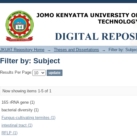
Filter by: Subject
JKUAT Repository Home
→
Theses and Dissertations
→
Filter by: Subje
Filter by: Subject
Results Per Page:
Now showing items 1-5 of 1
16S rRNA gene (1)
bacterial diversity (1)
Fungus-cultivating termites (1)
intestinal tract (1)
RFLP (1)