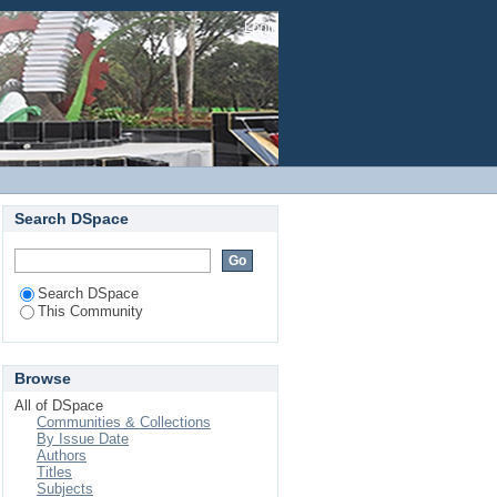
Login
Search DSpace
Search DSpace
This Community
Browse
All of DSpace
Communities & Collections
By Issue Date
Authors
Titles
Subjects