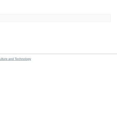
culture and Technology