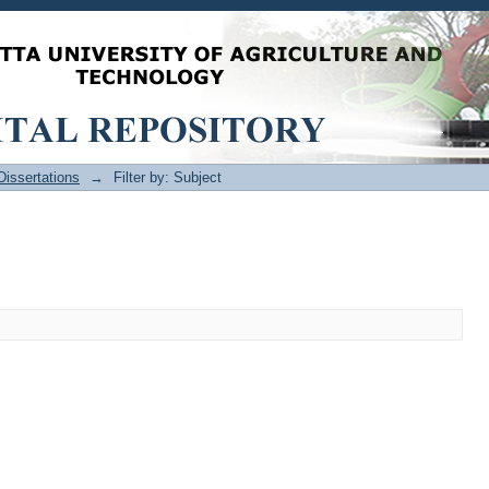
issertations
→
Filter by: Subject