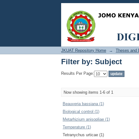
Filter by: Subject
JKUAT Repository Home
→
Theses and D
Filter by: Subject
Results Per Page:
Now showing items 1-6 of 1
Beauveria bassiana (1)
Biological control (1)
Metarhizium anisopliae (1)
Temperature (1)
Tetranychus urticae (1)