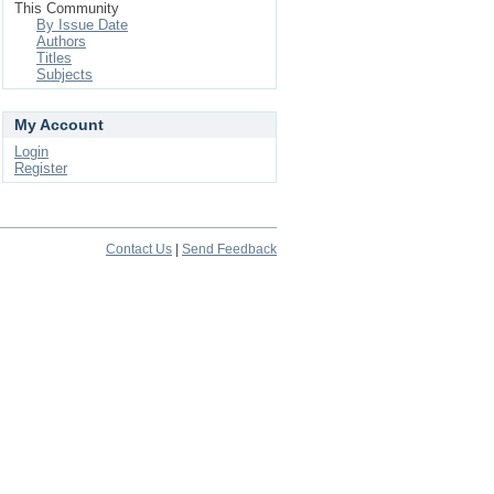
This Community
By Issue Date
Authors
Titles
Subjects
My Account
Login
Register
Contact Us
|
Send Feedback