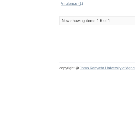
Virulence (1)
Now showing items 1-6 of 1
copyright @
Jomo Kenyatta University of Agri