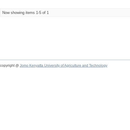
Now showing items 1-5 of 1
copyright @
Jomo Kenyatta University of Agriculture and Technology