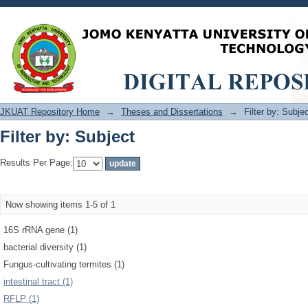
Filter by: Subject
JKUAT Repository Home
→
Theses and Dissertations
→
Filter by: Subje
Filter by: Subject
Results Per Page:
Now showing items 1-5 of 1
16S rRNA gene (1)
bacterial diversity (1)
Fungus-cultivating termites (1)
intestinal tract (1)
RFLP (1)