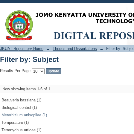
Filter by: Subject
JKUAT Repository Home
→
Theses and Dissertations
→
Filter by: Subje
Filter by: Subject
Results Per Page:
Now showing items 1-6 of 1
Beauveria bassiana (1)
Biological control (1)
Metarhizium anisopliae (1)
Temperature (1)
Tetranychus urticae (1)