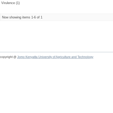
Virulence (1)
Now showing items 1-6 of 1
copyright @
Jomo Kenyatta University of Agriculture and Technology