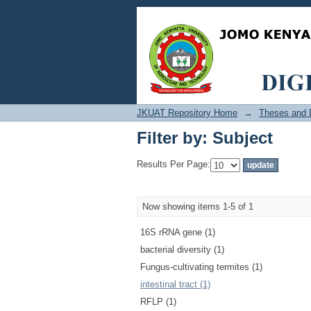
Filter by: Subject
JKUAT Repository Home
→
Theses and D
Filter by: Subject
Results Per Page:
Now showing items 1-5 of 1
16S rRNA gene (1)
bacterial diversity (1)
Fungus-cultivating termites (1)
intestinal tract (1)
RFLP (1)