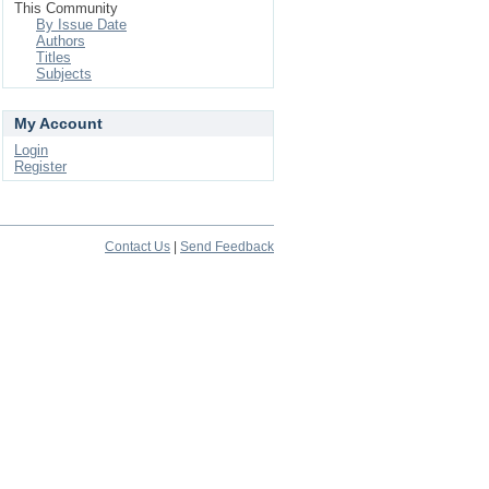
This Community
By Issue Date
Authors
Titles
Subjects
My Account
Login
Register
Contact Us
|
Send Feedback