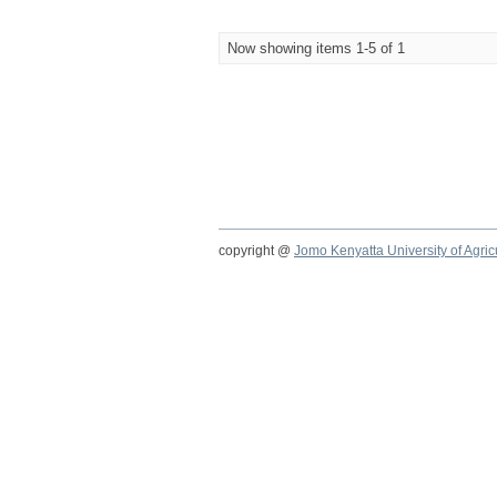
Now showing items 1-5 of 1
copyright @
Jomo Kenyatta University of Agri