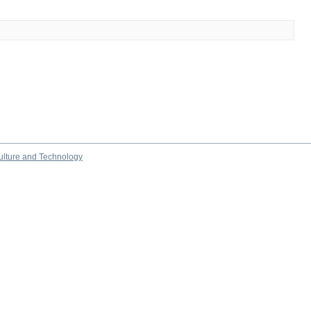
culture and Technology