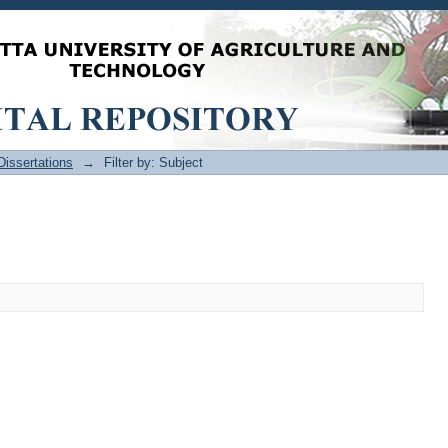
issertations
→
Filter by: Subject