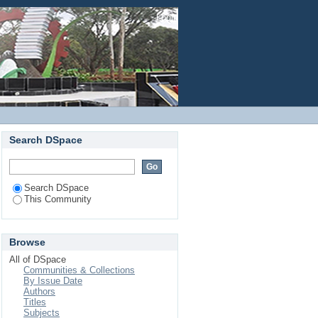
Login
Search DSpace
Search DSpace
This Community
Browse
All of DSpace
Communities & Collections
By Issue Date
Authors
Titles
Subjects