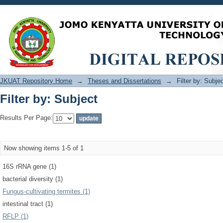
Filter by: Subject
JKUAT Repository Home
→
Theses and Dissertations
→
Filter by: Subje
Filter by: Subject
Results Per Page:
Now showing items 1-5 of 1
16S rRNA gene (1)
bacterial diversity (1)
Fungus-cultivating termites (1)
intestinal tract (1)
RFLP (1)