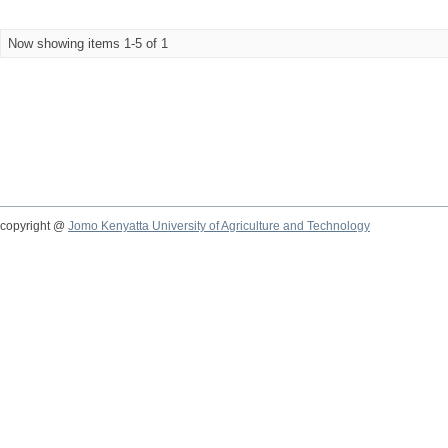
Now showing items 1-5 of 1
copyright @
Jomo Kenyatta University of Agriculture and Technology