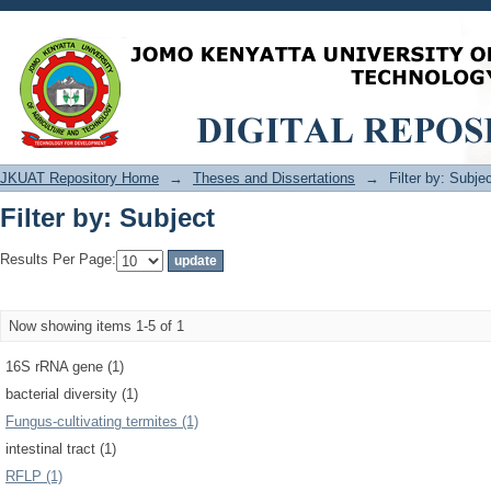
Filter by: Subject
JKUAT Repository Home
→
Theses and Dissertations
→
Filter by: Subje
Filter by: Subject
Results Per Page:
Now showing items 1-5 of 1
16S rRNA gene (1)
bacterial diversity (1)
Fungus-cultivating termites (1)
intestinal tract (1)
RFLP (1)