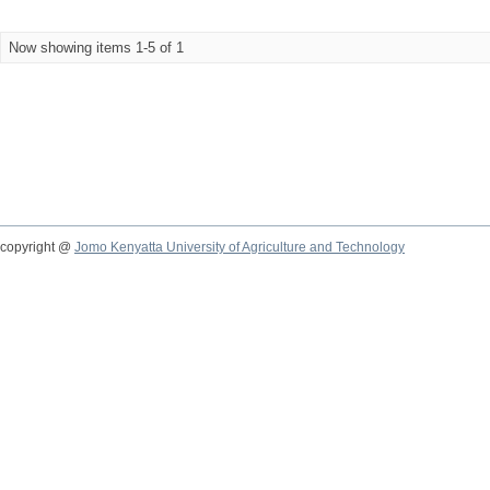
Now showing items 1-5 of 1
copyright @
Jomo Kenyatta University of Agriculture and Technology