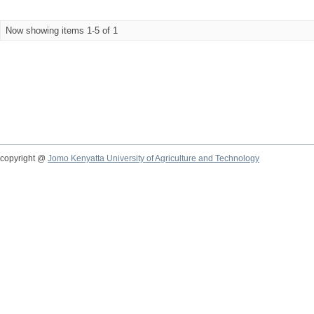
Now showing items 1-5 of 1
copyright @
Jomo Kenyatta University of Agriculture and Technology