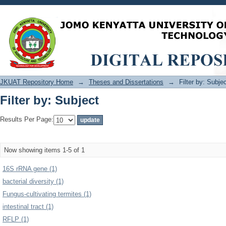
Filter by: Subject
JKUAT Repository Home
→
Theses and Dissertations
→
Filter by: Subje
Filter by: Subject
Results Per Page:
Now showing items 1-5 of 1
16S rRNA gene (1)
bacterial diversity (1)
Fungus-cultivating termites (1)
intestinal tract (1)
RFLP (1)