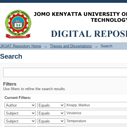
Search
JKUAT Repository Home
→
Theses and Dissertations
→
Search
Search
Filters
Use filters to refine the search results.
Current Filters: