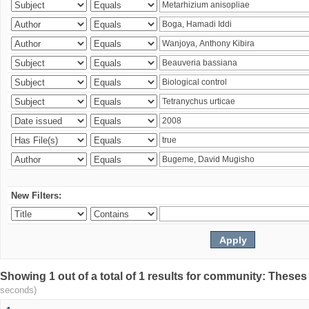
New Filters:
Showing 1 out of a total of 1 results for community: Theses
seconds)