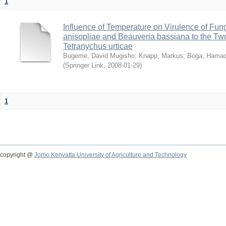
1
Influence of Temperature on Virulence of Fung
anisopliae and Beauveria bassiana to the Tw
Tetranychus urticae
Bugeme, David Mugisho
;
Knapp, Markus
;
Boga, Hamadi
(
Springer Link
,
2008-01-29
)
1
copyright @
Jomo Kenyatta University of Agriculture and Technology