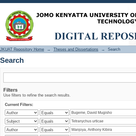
Search
JKUAT Repository Home
→
Theses and Dissertations
→
Search
Search
Filters
Use filters to refine the search results.
Current Filters: