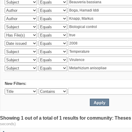
New Filters:
Showing 1 out of a total of 1 results for community: Theses
seconds)