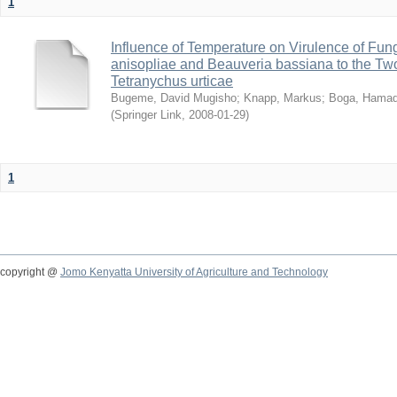
1
Influence of Temperature on Virulence of Fung
anisopliae and Beauveria bassiana to the Tw
Tetranychus urticae
Bugeme, David Mugisho
;
Knapp, Markus
;
Boga, Hamadi
(
Springer Link
,
2008-01-29
)
1
copyright @
Jomo Kenyatta University of Agriculture and Technology