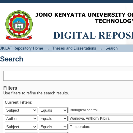
Search
JKUAT Repository Home
→
Theses and Dissertations
→
Search
Search
Filters
Use filters to refine the search results.
Current Filters: