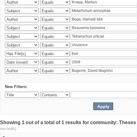
New Filters:
Showing 1 out of a total of 1 results for community: Theses
seconds)