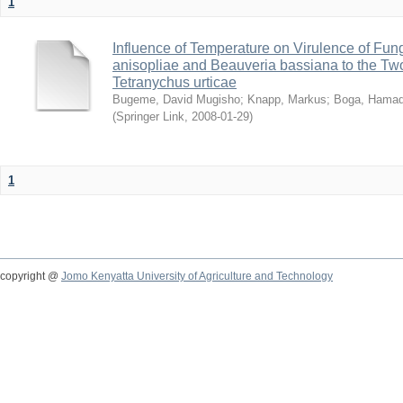
1
Influence of Temperature on Virulence of Fung
anisopliae and Beauveria bassiana to the Tw
Tetranychus urticae
Bugeme, David Mugisho
;
Knapp, Markus
;
Boga, Hamadi
(
Springer Link
,
2008-01-29
)
1
copyright @
Jomo Kenyatta University of Agriculture and Technology