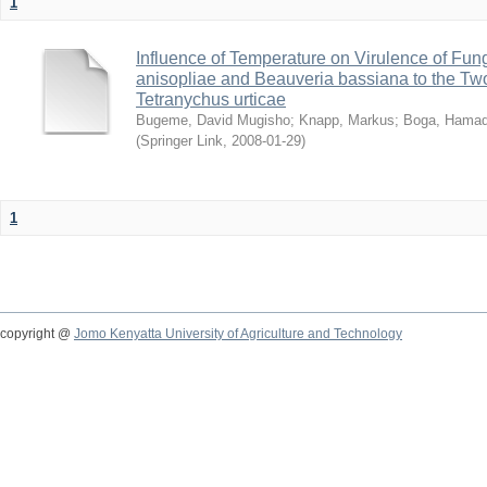
1
Influence of Temperature on Virulence of Fung
anisopliae and Beauveria bassiana to the Tw
Tetranychus urticae
Bugeme, David Mugisho
;
Knapp, Markus
;
Boga, Hamadi
(
Springer Link
,
2008-01-29
)
1
copyright @
Jomo Kenyatta University of Agriculture and Technology