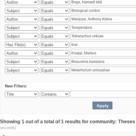
New Filters:
Showing 1 out of a total of 1 results for community: Theses
seconds)