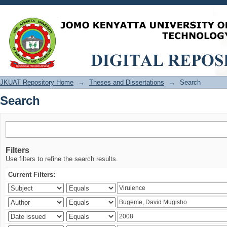
Search
JKUAT Repository Home
→
Theses and Dissertations
→
Search
Search
Filters
Use filters to refine the search results.
Current Filters: