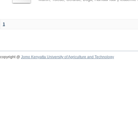
1
copyright @
Jomo Kenyatta University of Agriculture and Technology