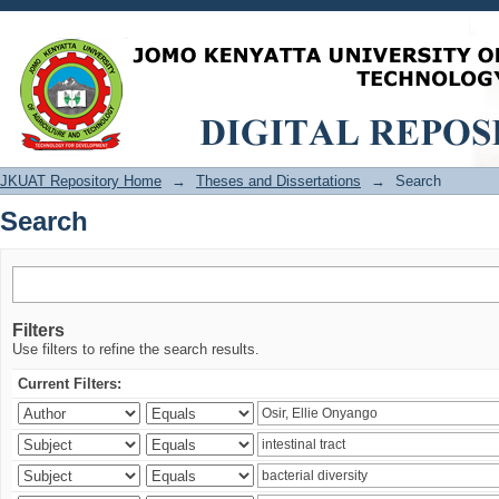
Search
JKUAT Repository Home
→
Theses and Dissertations
→
Search
Search
Filters
Use filters to refine the search results.
Current Filters: