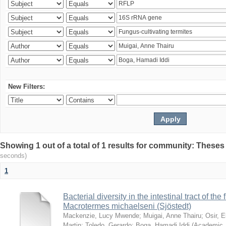
New Filters:
Showing 1 out of a total of 1 results for community: Theses
seconds)
1
Bacterial diversity in the intestinal tract of the
Macrotermes michaelseni (Sjöstedt)
Mackenzie, Lucy Mwende
;
Muigai, Anne Thairu
;
Osir, 
Martin
;
Toledo, Gerardo
;
Boga, Hamadi Iddi
(
Academic 