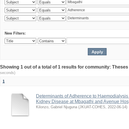
New Filters:
Showing 1 out of a total of 1 results for community: Theses
seconds)
1
Determinants of Adherence to Haemodialysis
Kidney Disease at Mbagathi and Avenue Hosp
Kilonzo, Gabriel Njuguna
(
JKUAT-COHES
,
2022-06-14
)