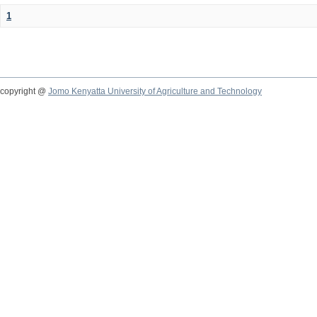
1
copyright @
Jomo Kenyatta University of Agriculture and Technology