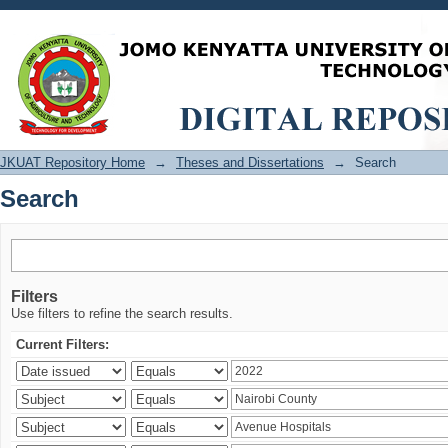
Search
JKUAT Repository Home
→
Theses and Dissertations
→
Search
Search
Filters
Use filters to refine the search results.
Current Filters: