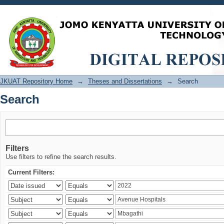
Search
JKUAT Repository Home
→
Theses and Dissertations
→
Search
Search
Filters
Use filters to refine the search results.
Current Filters: