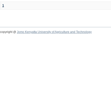
1
copyright @
Jomo Kenyatta University of Agriculture and Technology