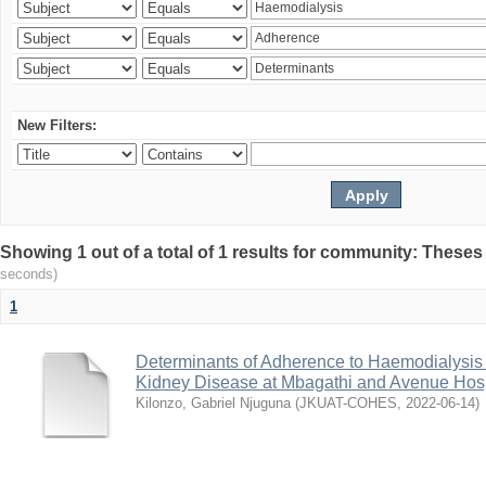
New Filters:
Showing 1 out of a total of 1 results for community: Theses
seconds)
1
Determinants of Adherence to Haemodialysis
Kidney Disease at Mbagathi and Avenue Hosp
Kilonzo, Gabriel Njuguna
(
JKUAT-COHES
,
2022-06-14
)