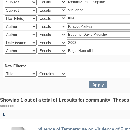
New Filters:
Showing 1 out of a total of 1 results for community: Theses
seconds)
1
Influence of Temperature on Virulence of Fung