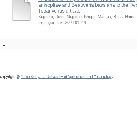
anisopliae and Beauveria bassiana to the Tw
Tetranychus urticae
Bugeme, David Mugisho
;
Knapp, Markus
;
Boga, Hamadi
(
Springer Link
,
2008-01-29
)
1
copyright @
Jomo Kenyatta University of Agriculture and Technology