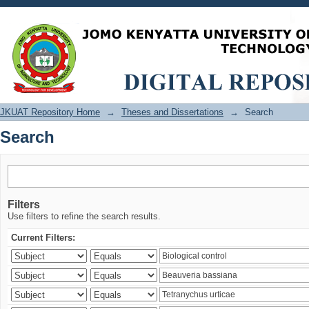
Search
JKUAT Repository Home
→
Theses and Dissertations
→
Search
Search
Filters
Use filters to refine the search results.
Current Filters: