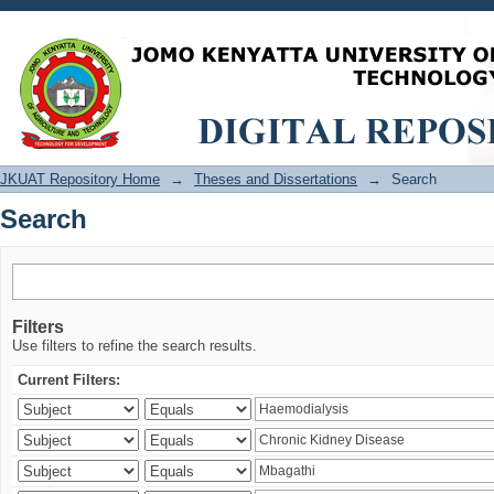
Search
JKUAT Repository Home
→
Theses and Dissertations
→
Search
Search
Filters
Use filters to refine the search results.
Current Filters: