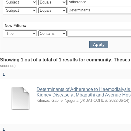
New Filters:
Showing 1 out of a total of 1 results for community: Theses
seconds)
1
Determinants of Adherence to Haemodialysis
Kidney Disease at Mbagathi and Avenue Hosp
Kilonzo, Gabriel Njuguna
(
JKUAT-COHES
,
2022-06-14
)
1