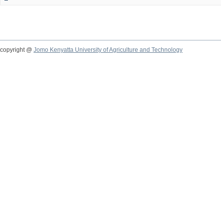
copyright @
Jomo Kenyatta University of Agriculture and Technology