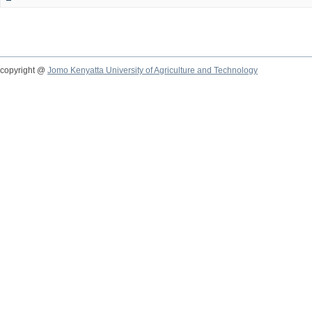
copyright @
Jomo Kenyatta University of Agriculture and Technology