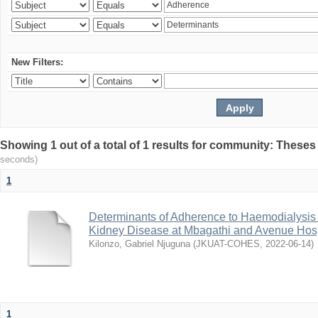
New Filters:
Showing 1 out of a total of 1 results for community: Theses
seconds)
1
Determinants of Adherence to Haemodialysis
Kidney Disease at Mbagathi and Avenue Hosp
Kilonzo, Gabriel Njuguna
(
JKUAT-COHES
,
2022-06-14
)
1