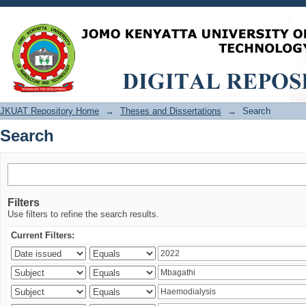
Search
JKUAT Repository Home
→
Theses and Dissertations
→
Search
Search
Filters
Use filters to refine the search results.
Current Filters: