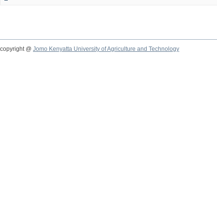
copyright @
Jomo Kenyatta University of Agriculture and Technology