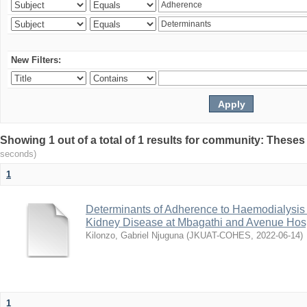
New Filters:
Showing 1 out of a total of 1 results for community: Theses
seconds)
1
Determinants of Adherence to Haemodialysis
Kidney Disease at Mbagathi and Avenue Hosp
Kilonzo, Gabriel Njuguna
(
JKUAT-COHES
,
2022-06-14
)
1