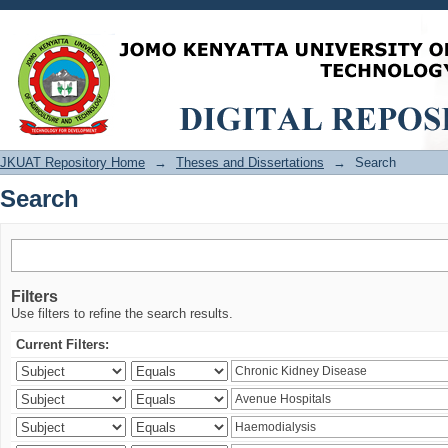
Search
JKUAT Repository Home
→
Theses and Dissertations
→
Search
Search
Filters
Use filters to refine the search results.
Current Filters: