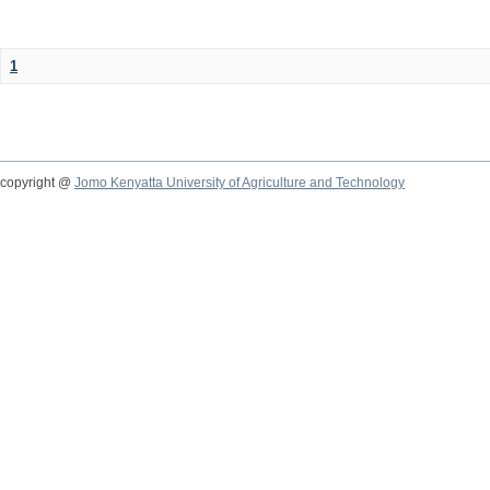
1
copyright @
Jomo Kenyatta University of Agriculture and Technology