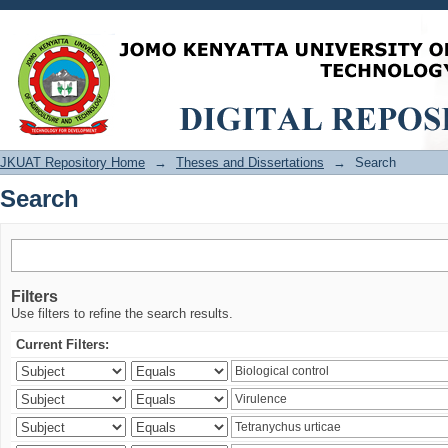
Search
JKUAT Repository Home
→
Theses and Dissertations
→
Search
Search
Filters
Use filters to refine the search results.
Current Filters: