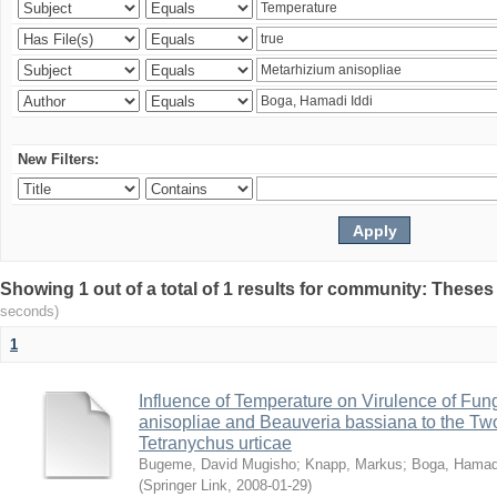
New Filters:
Showing 1 out of a total of 1 results for community: Theses
seconds)
1
Influence of Temperature on Virulence of Fung
anisopliae and Beauveria bassiana to the Tw
Tetranychus urticae
Bugeme, David Mugisho
;
Knapp, Markus
;
Boga, Hamadi
(
Springer Link
,
2008-01-29
)