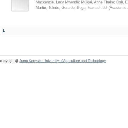
Mackenzie, Lucy Mwende
;
Muigai, Anne Thairu
;
Osir, 
Martin
;
Toledo, Gerardo
;
Boga, Hamadi Iddi
(
Academic 
1
copyright @
Jomo Kenyatta University of Agriculture and Technology