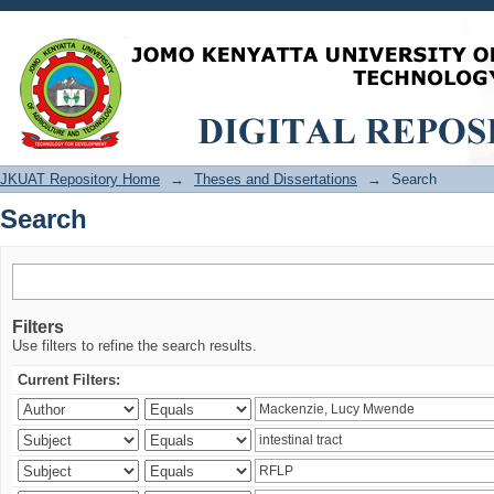
Search
JKUAT Repository Home
→
Theses and Dissertations
→
Search
Search
Filters
Use filters to refine the search results.
Current Filters: