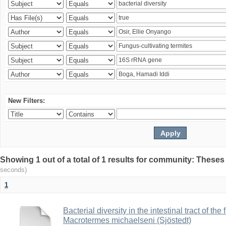
New Filters:
Showing 1 out of a total of 1 results for community: Theses
seconds)
1
Bacterial diversity in the intestinal tract of the
Macrotermes michaelseni (Sjöstedt)