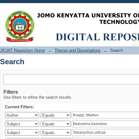
Search
JKUAT Repository Home
→
Theses and Dissertations
→
Search
Search
Filters
Use filters to refine the search results.
Current Filters: