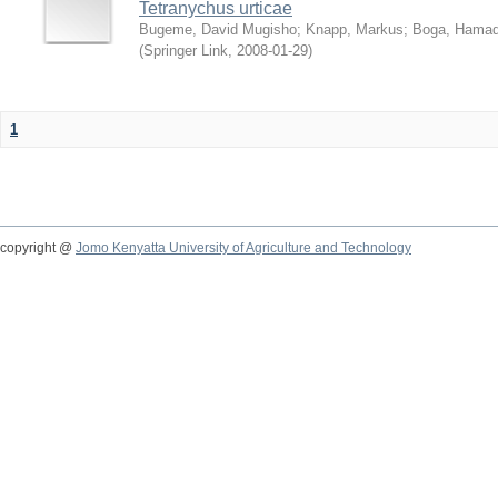
Tetranychus urticae
Bugeme, David Mugisho
;
Knapp, Markus
;
Boga, Hamadi
(
Springer Link
,
2008-01-29
)
1
copyright @
Jomo Kenyatta University of Agriculture and Technology