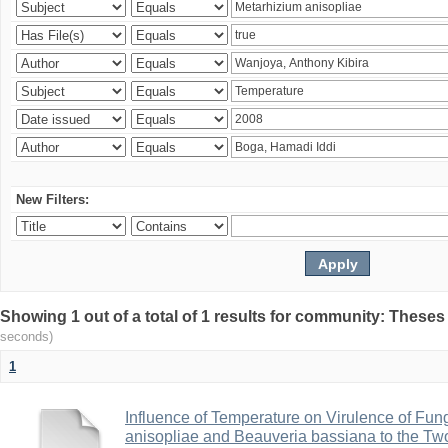
New Filters:
Showing 1 out of a total of 1 results for community: Theses
seconds)
1
Influence of Temperature on Virulence of Fung
anisopliae and Beauveria bassiana to the Tw