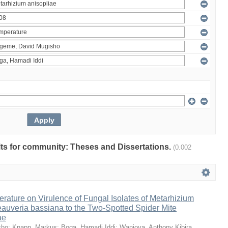
ults for community: Theses and Dissertations.
(0.002
erature on Virulence of Fungal Isolates of Metarhizium
auveria bassiana to the Two-Spotted Spider Mite
ae
sho
;
Knapp, Markus
;
Boga, Hamadi Iddi
;
Wanjoya, Anthony Kibira