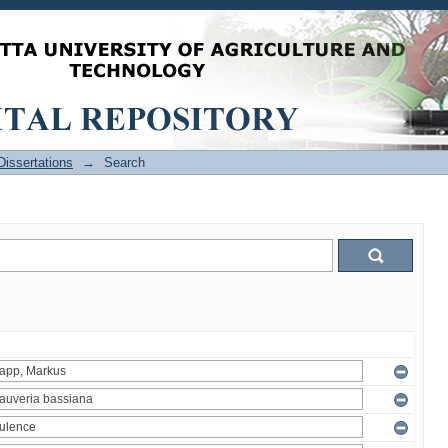
issertations
→
Search