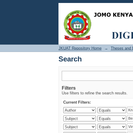
Search
JKUAT Repository Home
→
Theses and D
Search
Filters
Use filters to refine the search results.
Current Filters: