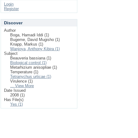
Login
Register
Discover
Author
Boga, Hamadi Iddi (1)
Bugeme, David Mugisho (1)
Knapp, Markus (1)
Wanjoya, Anthony Kibira (1)
Subject
Beauveria bassiana (1)
Biological control (1)
Metarhizium anisopliae (1)
Temperature (1)
Tetranychus urticae (1)
Virulence (1)
... View More
Date Issued
2008 (1)
Has File(s)
Yes (1)