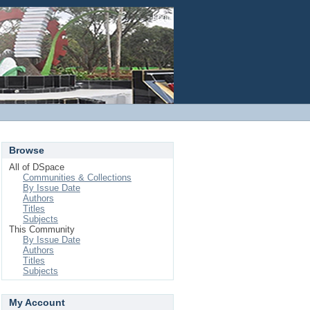
Login
Browse
All of DSpace
Communities & Collections
By Issue Date
Authors
Titles
Subjects
This Community
By Issue Date
Authors
Titles
Subjects
My Account