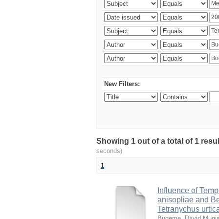
New Filters:
Showing 1 out of a total of 1 res
seconds)
1
Influence of Temp
anisopliae and Be
Tetranychus urtic
Bugeme, David Mugi