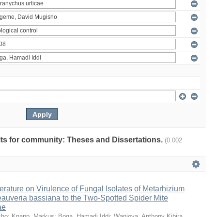
ults for community: Theses and Dissertations.
(0.002
erature on Virulence of Fungal Isolates of Metarhizium
auveria bassiana to the Two-Spotted Spider Mite
ae
sho
;
Knapp, Markus
;
Boga, Hamadi Iddi
;
Wanjoya, Anthony Kibira