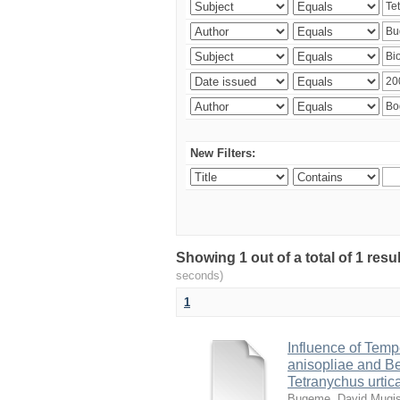
New Filters:
Showing 1 out of a total of 1 res
seconds)
1
Influence of Temp
anisopliae and Be
Tetranychus urtic
Bugeme, David Mugi