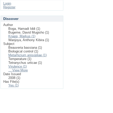
Login
Register
Discover
Author
Boga, Hamadi Iddi (1)
Bugeme, David Mugisho (1)
Knapp, Markus (1)
Wanjoya, Anthony Kibira (1)
Subject
Beauveria bassiana (1)
Biological control (1)
Metarhizium anisopliae (1)
Temperature (1)
Tetranychus urticae (1)
Virulence (1)
... View More
Date Issued
2008 (1)
Has File(s)
Yes (1)