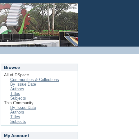
Login
Browse
All of DSpace
Communities & Collections
By Issue Date
Authors
Titles
Subjects
This Community
By Issue Date
Authors
Titles
Subjects
My Account