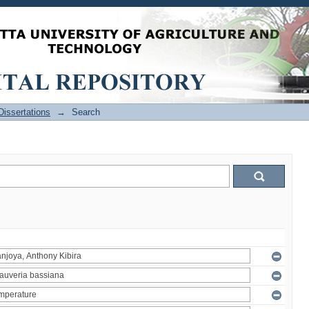
issertations
→
Search