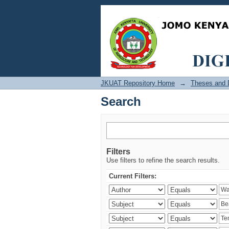
Search
JKUAT Repository Home
→
Theses and D
Search
Filters
Use filters to refine the search results.
Current Filters: