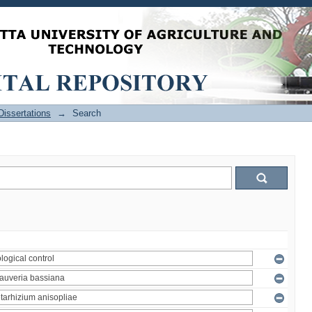
issertations
→
Search