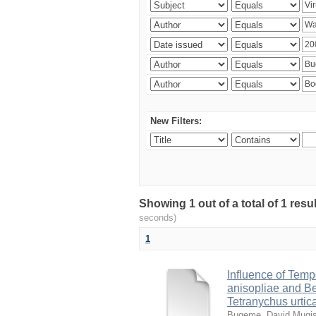
New Filters:
Showing 1 out of a total of 1 res
seconds)
1
Influence of Temp
anisopliae and Be
Tetranychus urtic
Bugeme, David Mugi