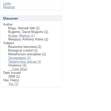
Login
Register
Discover
Author
Boga, Hamadi Iddi (1)
Bugeme, David Mugisho (1)
Knapp, Markus (1)
Wanjoya, Anthony Kibira (1)
Subject
Beauveria bassiana (1)
Biological control (1)
Metarhizium anisopliae (1)
Temperature (1)
Tetranychus urticae (1)
Virulence (1)
... View More
Date Issued
2008 (1)
Has File(s)
Yes (1)