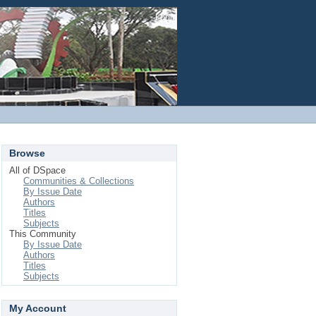
Login
Browse
All of DSpace
Communities & Collections
By Issue Date
Authors
Titles
Subjects
This Community
By Issue Date
Authors
Titles
Subjects
My Account