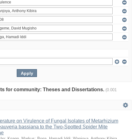
ults for community: Theses and Dissertations.
(0.001
erature on Virulence of Fungal Isolates of Metarhizium
auveria bassiana to the Two-Spotted Spider Mite
ae
sho
;
Knapp, Markus
;
Boga, Hamadi Iddi
;
Wanjoya, Anthony Kibira