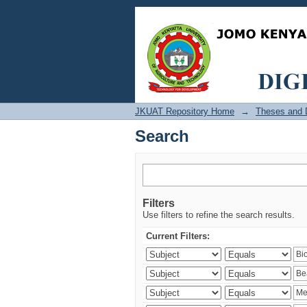
Search
JKUAT Repository Home
→
Theses and D
Search
Filters
Use filters to refine the search results.
Current Filters: