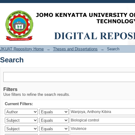
Search
JKUAT Repository Home
→
Theses and Dissertations
→
Search
Search
Filters
Use filters to refine the search results.
Current Filters: