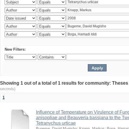
New Filters:
Showing 1 out of a total of 1 results for community: Theses
seconds)
1
Influence of Temperature on Virulence of Fung
anisopliae and Beauveria bassiana to the Tw
Tetranychus urticae
Bugeme, David Mugisho
;
Knapp, Markus
;
Boga, Hamadi