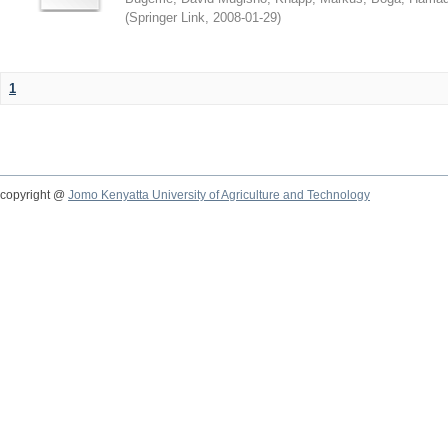
(
Springer Link
,
2008-01-29
)
1
copyright @
Jomo Kenyatta University of Agriculture and Technology