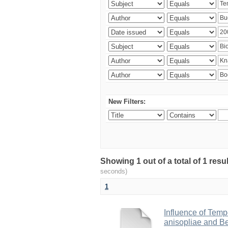
New Filters:
Showing 1 out of a total of 1 res
seconds)
1
Influence of Temp
anisopliae and Be