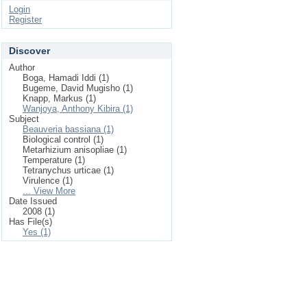
Login
Register
Discover
Author
Boga, Hamadi Iddi (1)
Bugeme, David Mugisho (1)
Knapp, Markus (1)
Wanjoya, Anthony Kibira (1)
Subject
Beauveria bassiana (1)
Biological control (1)
Metarhizium anisopliae (1)
Temperature (1)
Tetranychus urticae (1)
Virulence (1)
... View More
Date Issued
2008 (1)
Has File(s)
Yes (1)