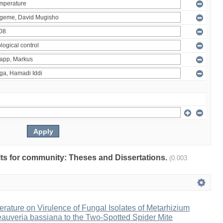
ults for community: Theses and Dissertations.
(0.003
erature on Virulence of Fungal Isolates of Metarhizium
auveria bassiana to the Two-Spotted Spider Mite