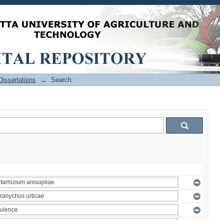
issertations
→
Search