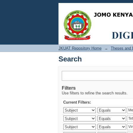
Search
JKUAT Repository Home
→
Theses and D
Search
Filters
Use filters to refine the search results.
Current Filters: