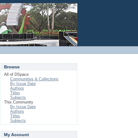
Login
Browse
All of DSpace
Communities & Collections
By Issue Date
Authors
Titles
Subjects
This Community
By Issue Date
Authors
Titles
Subjects
My Account