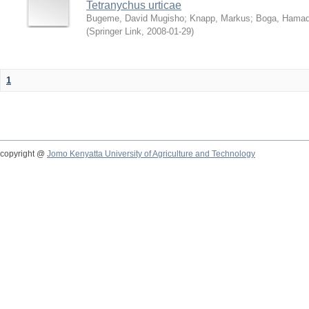
Tetranychus urticae
Bugeme, David Mugisho
;
Knapp, Markus
;
Boga, Hamadi
(
Springer Link
,
2008-01-29
)
1
copyright @
Jomo Kenyatta University of Agriculture and Technology