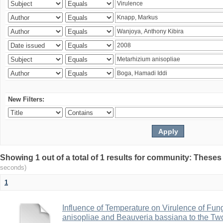
New Filters:
Showing 1 out of a total of 1 results for community: Theses
seconds)
1
Influence of Temperature on Virulence of Fung
anisopliae and Beauveria bassiana to the Tw