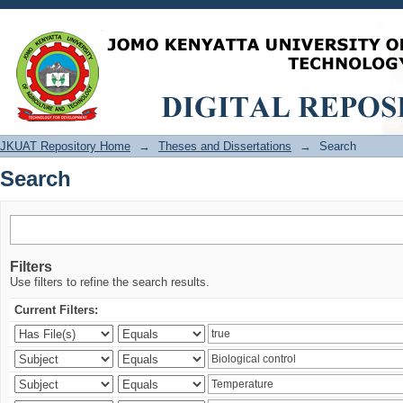
Search
JKUAT Repository Home
→
Theses and Dissertations
→
Search
Search
Filters
Use filters to refine the search results.
Current Filters: