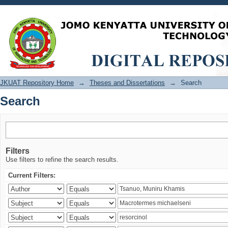
Search
JKUAT Repository Home
→
Theses and Dissertations
→
Search
Search
Filters
Use filters to refine the search results.
Current Filters: