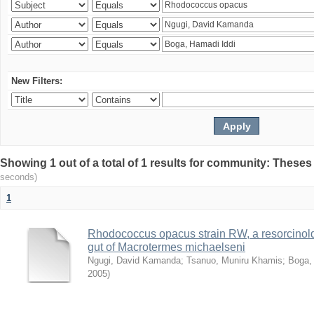
New Filters:
Showing 1 out of a total of 1 results for community: Theses
seconds)
1
Rhodococcus opacus strain RW, a resorcinold
gut of Macrotermes michaelseni
Ngugi, David Kamanda
;
Tsanuo, Muniru Khamis
;
Boga,
2005
)