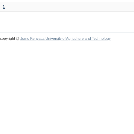
1
copyright @
Jomo Kenyatta University of Agriculture and Technology