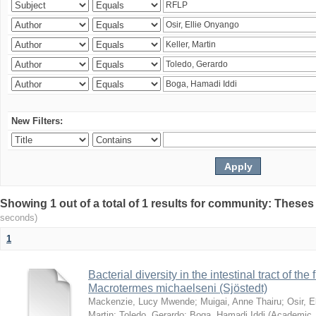
New Filters:
Showing 1 out of a total of 1 results for community: Theses
seconds)
1
Bacterial diversity in the intestinal tract of the
Macrotermes michaelseni (Sjöstedt)
Mackenzie, Lucy Mwende
;
Muigai, Anne Thairu
;
Osir, 
Martin
;
Toledo, Gerardo
;
Boga, Hamadi Iddi
(
Academic 