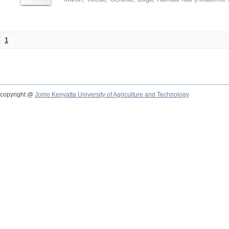
1
copyright @
Jomo Kenyatta University of Agriculture and Technology