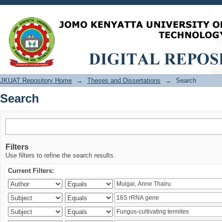
Search
JKUAT Repository Home
→
Theses and Dissertations
→
Search
Search
Filters
Use filters to refine the search results.
Current Filters: