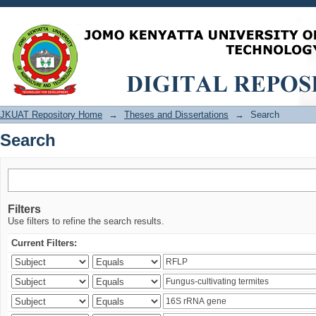
Search
JKUAT Repository Home
→
Theses and Dissertations
→
Search
Search
Filters
Use filters to refine the search results.
Current Filters: