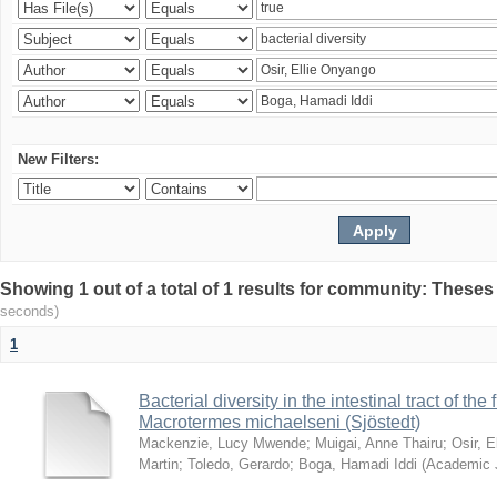
New Filters:
Showing 1 out of a total of 1 results for community: Theses
seconds)
1
Bacterial diversity in the intestinal tract of the
Macrotermes michaelseni (Sjöstedt)
Mackenzie, Lucy Mwende
;
Muigai, Anne Thairu
;
Osir, 
Martin
;
Toledo, Gerardo
;
Boga, Hamadi Iddi
(
Academic 