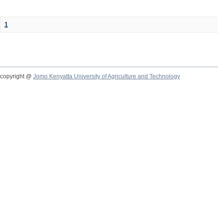
1
copyright @
Jomo Kenyatta University of Agriculture and Technology