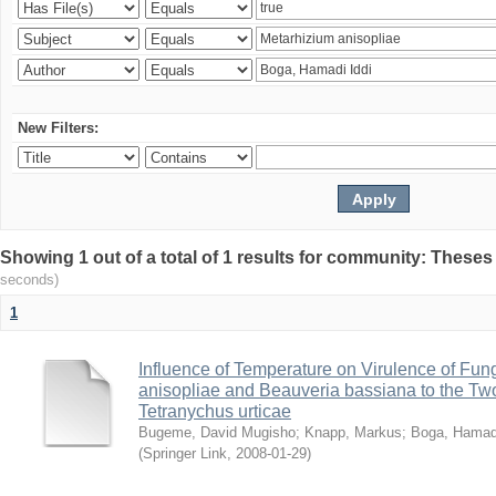
New Filters:
Showing 1 out of a total of 1 results for community: Theses
seconds)
1
Influence of Temperature on Virulence of Fung
anisopliae and Beauveria bassiana to the Tw
Tetranychus urticae
Bugeme, David Mugisho
;
Knapp, Markus
;
Boga, Hamadi
(
Springer Link
,
2008-01-29
)