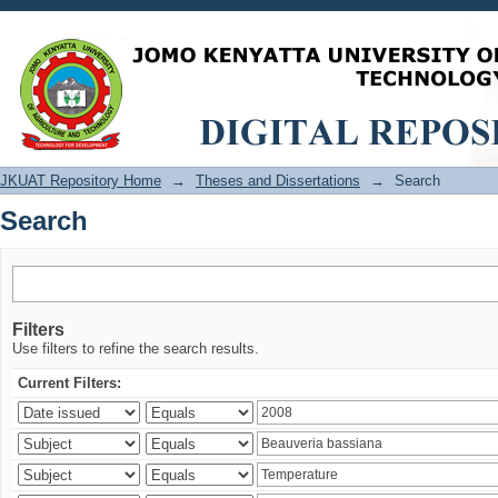
Search
JKUAT Repository Home
→
Theses and Dissertations
→
Search
Search
Filters
Use filters to refine the search results.
Current Filters: