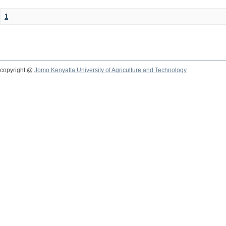
1
copyright @
Jomo Kenyatta University of Agriculture and Technology