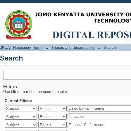
Search
JKUAT Repository Home
→
Theses and Dissertations
→
Search
Search
Filters
Use filters to refine the search results.
Current Filters: