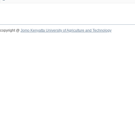
copyright @
Jomo Kenyatta University of Agriculture and Technology