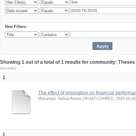
New Filters:
Showing 1 out of a total of 1 results for community: Theses
seconds)
1
The effect of innovation on financial performa
Mohamed, Nafisa Amina
(
JKUAT-COHRED
,
2020-10-16
1