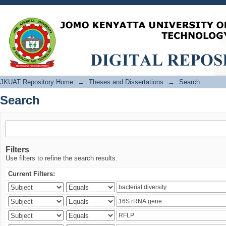
Search
JKUAT Repository Home
→
Theses and Dissertations
→
Search
Search
Filters
Use filters to refine the search results.
Current Filters: