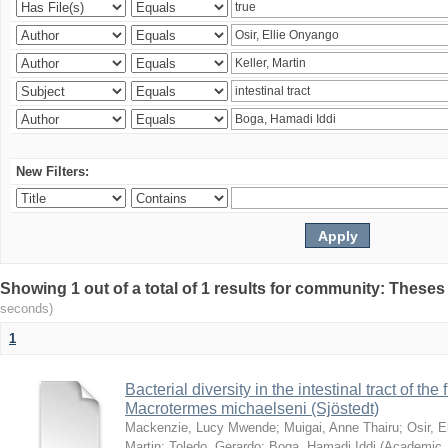
New Filters:
Showing 1 out of a total of 1 results for community: Theses
seconds)
1
Bacterial diversity in the intestinal tract of the
Macrotermes michaelseni (Sjöstedt)
Mackenzie, Lucy Mwende
;
Muigai, Anne Thairu
;
Osir, 
Martin
;
Toledo, Gerardo
;
Boga, Hamadi Iddi
(
Academic 