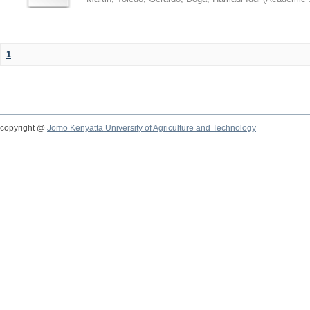
1
copyright @
Jomo Kenyatta University of Agriculture and Technology