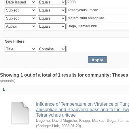
New Filters:
Showing 1 out of a total of 1 results for community: Theses
seconds)
1
Influence of Temperature on Virulence of Fung
anisopliae and Beauveria bassiana to the Tw
Tetranychus urticae
Bugeme, David Mugisho
;
Knapp, Markus
;
Boga, Hamadi
(
Springer Link
,
2008-01-29
)