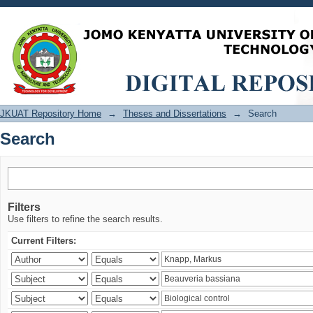
Search
JKUAT Repository Home
→
Theses and Dissertations
→
Search
Search
Filters
Use filters to refine the search results.
Current Filters: