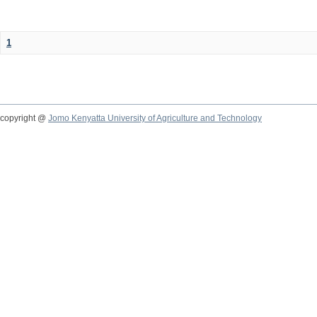
1
copyright @
Jomo Kenyatta University of Agriculture and Technology