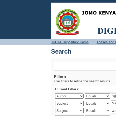
Search
JKUAT Repository Home
→
Theses and D
Search
Filters
Use filters to refine the search results.
Current Filters: