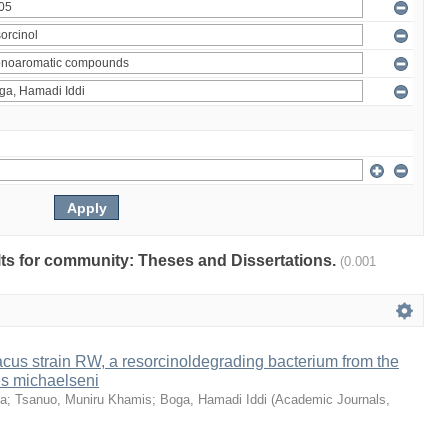
ults for community: Theses and Dissertations.
(0.001
us strain RW, a resorcinoldegrading bacterium from the
es michaelseni
da
;
Tsanuo, Muniru Khamis
;
Boga, Hamadi Iddi
(
Academic Journals
,