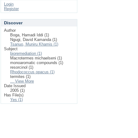
Login
Register
Discover
Author
Boga, Hamadi Iddi (1)
Ngugi, David Kamanda (1)
Tsanuo, Muniru Khamis (1)
Subject
bioremediation (1)
Macrotermes michaelseni (1)
monoaromatic compounds (1)
resorcinol (1)
Rhodococcus opacus (1)
termites (1)
... View More
Date Issued
2005 (1)
Has File(s)
Yes (1)