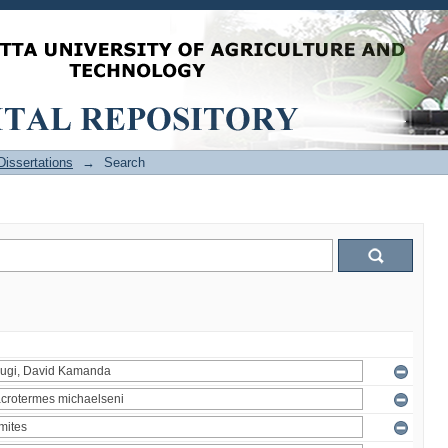
issertations
→
Search