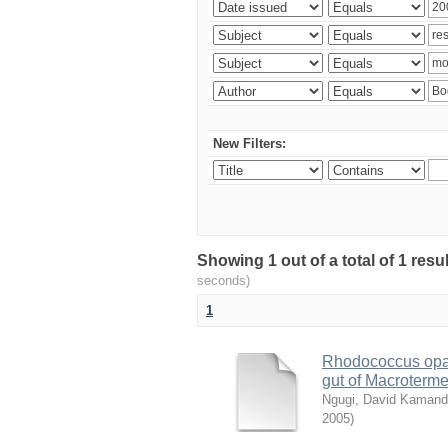
New Filters:
Showing 1 out of a total of 1 res
seconds)
1
Rhodococcus opac
gut of Macroterm
Ngugi, David Kaman
2005
)