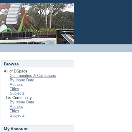
Login
Browse
All of DSpace
Communities & Collections
By Issue Date
Authors
Titles
Subjects
This Community
By Issue Date
Authors
Titles
Subjects
My Account