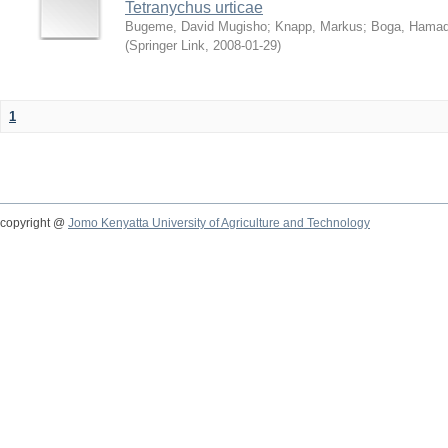
Tetranychus urticae
Bugeme, David Mugisho
;
Knapp, Markus
;
Boga, Hamadi
(
Springer Link
,
2008-01-29
)
1
copyright @
Jomo Kenyatta University of Agriculture and Technology