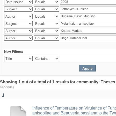
New Filters:
Showing 1 out of a total of 1 results for community: Theses
seconds)
1
Influence of Temperature on Virulence of Fung
anisopliae and Beauveria bassiana to the Tw