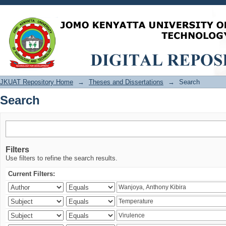
Search
JKUAT Repository Home
→
Theses and Dissertations
→
Search
Search
Filters
Use filters to refine the search results.
Current Filters: