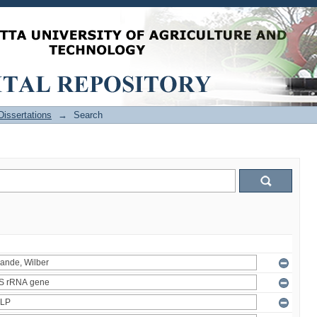
issertations
→
Search