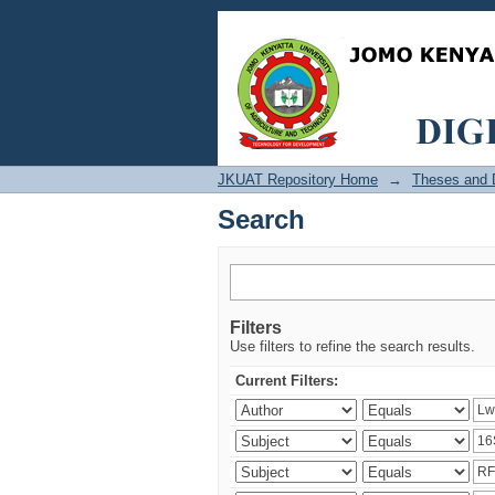
Search
JKUAT Repository Home
→
Theses and D
Search
Filters
Use filters to refine the search results.
Current Filters: