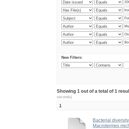
New Filters:
Showing 1 out of a total of 1 res
seconds)
1
Bacterial diversity
Macrotermes mich