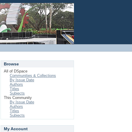
Login
Browse
All of DSpace
Communities & Collections
By Issue Date
Authors
Titles
Subjects
This Community
By Issue Date
Authors
Titles
Subjects
My Account