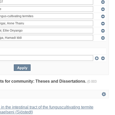
ults for community: Theses and Dissertations.
(0.003
 in the intestinal tract of the funguscultivating termite
aelseni (Sjöstedt)