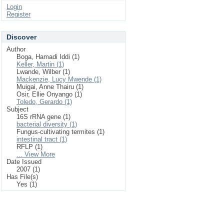
Login
Register
Discover
Author
Boga, Hamadi Iddi (1)
Keller, Martin (1)
Lwande, Wilber (1)
Mackenzie, Lucy Mwende (1)
Muigai, Anne Thairu (1)
Osir, Ellie Onyango (1)
Toledo, Gerardo (1)
Subject
16S rRNA gene (1)
bacterial diversity (1)
Fungus-cultivating termites (1)
intestinal tract (1)
RFLP (1)
... View More
Date Issued
2007 (1)
Has File(s)
Yes (1)